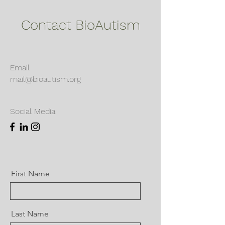
Contact BioAutism
Email
mail@bioautism.org
Social Media
First Name
Last Name