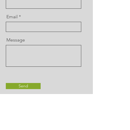
Email
Message
Send
Contact Us