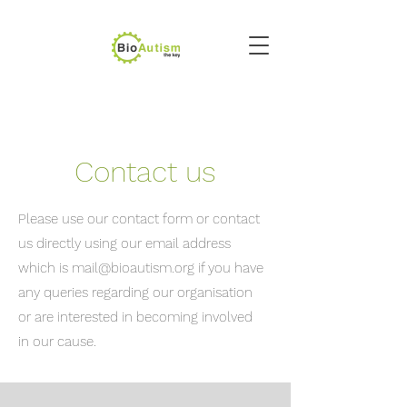
Contact us
Please use our contact form or contact
us directly using our email address
which is
mail@bioautism.org
if you have
any queries regarding our organisation
or are interested in becoming involved
in our cause.